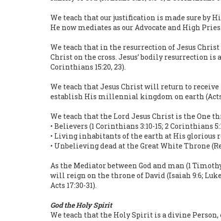
We teach that our justification is made sure by H
He now mediates as our Advocate and High Priest (M
We teach that in the resurrection of Jesus Christ
Christ on the cross. Jesus’ bodily resurrection is al
Corinthians 15:20, 23).
We teach that Jesus Christ will return to receive
establish His millennial kingdom on earth (Acts 1
We teach that the Lord Jesus Christ is the One t
• Believers (1 Corinthians 3:10-15; 2 Corinthians 5:
• Living inhabitants of the earth at His glorious 
• Unbelieving dead at the Great White Throne (Re
As the Mediator between God and man (1 Timothy 2:
will reign on the throne of David (Isaiah 9:6; Luke
Acts 17:30-31).
God the Holy Spirit
We teach that the Holy Spirit is a divine Person, 