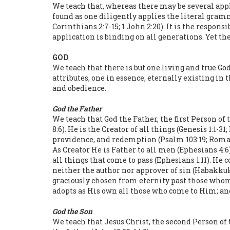
We teach that, whereas there may be several appli
found as one diligently applies the literal gramm
Corinthians 2:7-15; 1 John 2:20). It is the respon
application is binding on all generations. Yet th
GOD
We teach that there is but one living and true God 
attributes, one in essence, eternally existing i
and obedience.
God the Father
We teach that God the Father, the first Person of
8:6). He is the Creator of all things (Genesis 1:1-
providence, and redemption (Psalm 103:19; Roman
As Creator He is Father to all men (Ephesians 4:6)
all things that come to pass (Ephesians 1:11). He 
neither the author nor approver of sin (Habakkuk 1
graciously chosen from eternity past those whom
adopts as His own all those who come to Him; and 
God the Son
We teach that Jesus Christ, the second Person of 