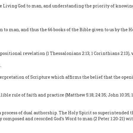
he Living God to man, and understanding the priority of knowin
n to man, and thus the 66 books of the Bible given to us by the H
positional revelation (1 Thessalonians 2:13; 1 Corinthians 2:13), 
.
erpretation of Scripture which affirms the belief that the openi
ble rule of faith and practice (Matthew 5:18; 24:35; John 10:35; 16:
 process of dual authorship. The Holy Spirit so superintended 
ey composed and recorded God’s Word to man (2 Peter 1:20-21) wi