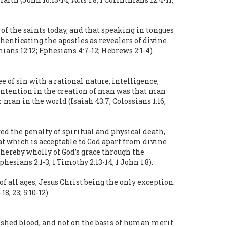
g of the saints today, and that speaking in tongues
henticating the apostles as revealers of divine
hians 12:12; Ephesians 4:7-12; Hebrews 2:1-4).
of sin with a rational nature, intelligence,
s intention in the creation of man was that man
r man in the world (Isaiah 43:7; Colossians 1:16;
ed the penalty of spiritual and physical death,
at which is acceptable to God apart from divine
thereby wholly of God’s grace through the
hesians 2:1-3; 1 Timothy 2:13-14; 1 John 1:8).
 all ages, Jesus Christ being the only exception.
, 23; 5:10-12).
s shed blood, and not on the basis of human merit