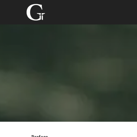
Preface