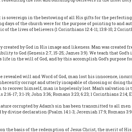
t is sovereign in the bestowing of all His gifts for the perfectin
g days of the church were for the purpose of pointing to and aut
 of the lives of believers (1 Corinthians 12:4-11; 13:8-10; 2 Corint
reated by God in His image and likeness. Man was created free 
ility to God (Genesis 2:7, 15-25; James 3:9). We teach that God’
s life in the will of God, and by this accomplish God’s purpose fo
e revealed will and Word of God, man lost his innocence, incurr
nherently corrupt and utterly incapable of choosing or doing th
to recover himself, man is hopelessly lost. Man’s salvation is 
16-17; 3:1-19; John 3:36; Romans 3:23; 6:23; 1 Corinthians 2:14; Ep
ature corrupted by Adam’s sin has been transmitted to all men of
 by divine declaration (Psalm 14:1-3; Jeremiah 17:9; Romans 3:9-18
 on the basis of the redemption of Jesus Christ, the merit of Hi