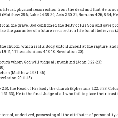
is literal, physical resurrection from the dead and that He is n
atthew 28:6; Luke 24:38-39; Acts 2:30-31; Romans 4:25; 8:34; Hebr
 from the grave, God confirmed the deity of His Son and gave pr
so the guarantee of a future resurrection life for all believers (Jo
 the church, which is His Body, unto Himself at the rapture, and 
:9-11; 1 Thessalonians 4:13-18; Revelation 20).
hrough whom God will judge all mankind (John 5:22-23):
10)
return (Matthew 25:31-46)
velation 20:11-15)
5), the Head of His Body the church (Ephesians 1:22; 5:23; Colo
 1:31-33), He is the final Judge of all who fail to place their tru
eternal, underived, possessing all the attributes of personality a