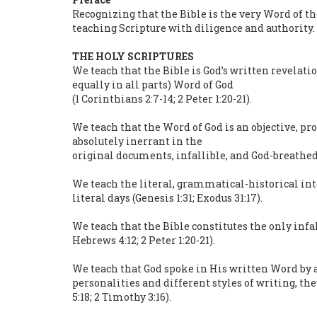
Recognizing that the Bible is the very Word of t
teaching Scripture with diligence and authority.
THE HOLY SCRIPTURES
We teach that the Bible is God’s written revelatio
equally in all parts) Word of God
(1 Corinthians 2:7-14; 2 Peter 1:20-21).
We teach that the Word of God is an objective, pro
absolutely inerrant in the
original documents, infallible, and God-breathed
We teach the literal, grammatical-historical int
literal days (Genesis 1:31; Exodus 31:17).
We teach that the Bible constitutes the only infalli
Hebrews 4:12; 2 Peter 1:20-21).
We teach that God spoke in His written Word by a
personalities and different styles of writing, th
5:18; 2 Timothy 3:16).