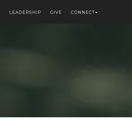
LEADERSHIP
GIVE
CONNECT