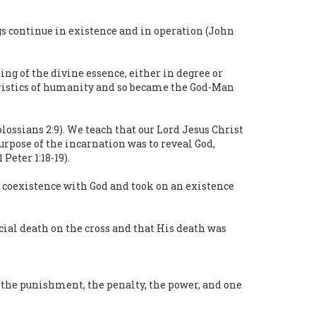
gs continue in existence and in operation (John
ng of the divine essence, either in degree or
teristics of humanity and so became the God-Man
lossians 2:9). We teach that our Lord Jesus Christ
 purpose of the incarnation was to reveal God,
Peter 1:18-19).
of coexistence with God and took on an existence
ial death on the cross and that His death was
om the punishment, the penalty, the power, and one