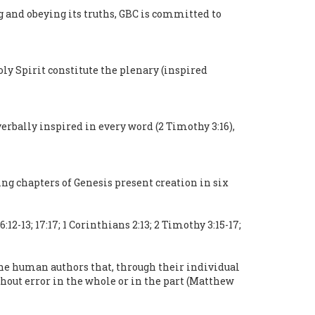
g and obeying its truths, GBC is committed to
oly Spirit constitute the plenary (inspired
verbally inspired in every word (2 Timothy 3:16),
ng chapters of Genesis present creation in six
12-13; 17:17; 1 Corinthians 2:13; 2 Timothy 3:15-17;
the human authors that, through their individual
thout error in the whole or in the part (Matthew