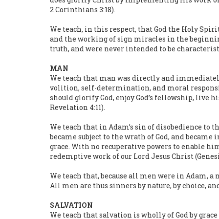
2 Corinthians 3:18).
We teach, in this respect, that God the Holy Spiri
and the working of sign miracles in the beginnin
truth, and were never intended to be characteristic
MAN
We teach that man was directly and immediately c
volition, self-determination, and moral responsib
should glorify God, enjoy God’s fellowship, live hi
Revelation 4:11).
We teach that in Adam’s sin of disobedience to th
became subject to the wrath of God, and became i
grace. With no recuperative powers to enable him 
redemptive work of our Lord Jesus Christ (Genesis 2:
We teach that, because all men were in Adam, a n
All men are thus sinners by nature, by choice, and
SALVATION
We teach that salvation is wholly of God by grace