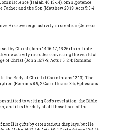
0), omniscience (Isaiah 40:13-14), omnipotence
he Father and the Son (Matthew 28:19; Acts 5:3-4;
nize His sovereign activity in creation (Genesis
d by Christ (John 14:16-17; 15:26) to initiate
 divine activity includes convicting the world of
 of Christ (John 16:7-9; Acts 1:5; 2:4; Romans
o the Body of Christ (1 Corinthians 12:13). The
mption (Romans 8:9; 2 Corinthians 3:6; Ephesians
committed to writing God’s revelation, the Bible
, and it is the duty of all those born of the
 nor His gifts by ostentatious displays, but He
h (John 16:13-14; Acts 1:8; 1 Corinthians 12:4-11;