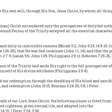
o His own will, through His Son, Jesus Christ, by whom all thin
an) Christ surrendered only the prerogatives of deity but nothi
 second Person of the Trinity accepted all the essential charac
d deity in indivisible oneness (Micah 5:2; John 5:23; 14:9-10; Co
e 1:26-35); that He was God incarnate (John 1:1, 14); and that the
-9; Isaiah 9:6; John 1:29; Philippians 2:9-11; Hebrews 7:25-26; 1 
son of the Trinity laid aside His right to the full prerogatives 
mself of His divine attributes (Philippians 2:5-8).
 our redemption through the shedding of His blood and sacrific
y, and redemptive (John 10:15; Romans 3:24-25; 5:8; 1 Peter
 death of our Lord Jesus Christ, the believing sinner is freed fr
red righteous, given eternal life, and adopted into the
-15; 1 Peter 2:24; 3:18).