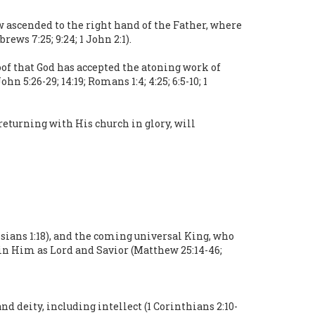
ow ascended to the right hand of the Father, where
ews 7:25; 9:24; 1 John 2:1).
oof that God has accepted the atoning work of
hn 5:26-29; 14:19; Romans 1:4; 4:25; 6:5-10; 1
returning with His church in glory, will
ssians 1:18), and the coming universal King, who
st in Him as Lord and Savior (Matthew 25:14-46;
nd deity, including intellect (1 Corinthians 2:10-