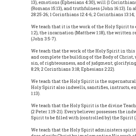
13), emotions (Ephesians 4:30), will (1 Corinthia
(Romans 15:13), and truthfulness (John 16:13). In 
28:25-26; 1 Corinthians 12:4-6; 2 Corinthians 13:14
We teach that it is the work of the Holy Spirit t
1:2), the incarnation (Matthew 1:18), the written r
(John 3:5-7).
We teach that the work of the Holy Spirit in this
and complete the building of the Body of Christ, 
sin, of righteousness, and of judgment; glorifyin
8:29; 2 Corinthians 3:18; Ephesians 2:22).
We teach that the Holy Spirit is the supernatural
Holy Spirit also indwells, sanctifies, instructs
1:13).
We teach that the Holy Spirit is the divine Teach
(2 Peter 1:19-21). Every believer possesses the in
Spirit to be filled with (controlled by) the Spirit 
We teach that the Holy Spirit administers spiritu
does glorify Christ by implementing His work of r