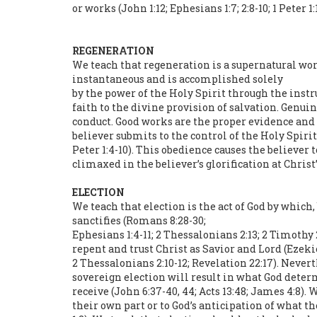
or works (John 1:12; Ephesians 1:7; 2:8-10; 1 Peter 1:
REGENERATION
We teach that regeneration is a supernatural work 
instantaneous and is accomplished solely
by the power of the Holy Spirit through the inst
faith to the divine provision of salvation. Genu
conduct. Good works are the proper evidence and f
believer submits to the control of the Holy Spirit
Peter 1:4-10). This obedience causes the believer 
climaxed in the believer’s glorification at Christ’
ELECTION
We teach that election is the act of God by which
sanctifies (Romans 8:28-30;
Ephesians 1:4-11; 2 Thessalonians 2:13; 2 Timothy 
repent and trust Christ as Savior and Lord (Ezekiel 
2 Thessalonians 2:10-12; Revelation 22:17). Nevert
sovereign election will result in what God deter
receive (John 6:37-40, 44; Acts 13:48; James 4:8).
their own part or to God’s anticipation of what th