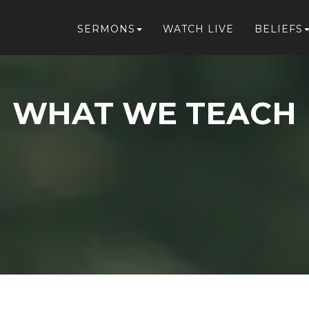
SERMONS
WATCH LIVE
BELIEFS
WHAT WE TEACH