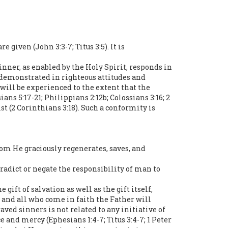
given (John 3:3-7; Titus 3:5). It is
nner, as enabled by the Holy Spirit, responds in
s demonstrated in righteous attitudes and
 will be experienced to the extent that the
ans 5:17-21; Philippians 2:12b; Colossians 3:16; 2
st (2 Corinthians 3:18). Such a conformity is
hom He graciously regenerates, saves, and
ntradict or negate the responsibility of man to
gift of salvation as well as the gift itself,
 and all who come in faith the Father will
aved sinners is not related to any initiative of
e and mercy (Ephesians 1:4-7; Titus 3:4-7; 1 Peter