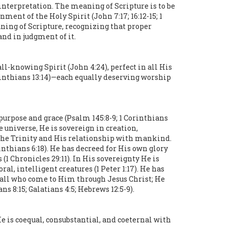
 interpretation. The meaning of Scripture is to be
ent of the Holy Spirit (John 7:17; 16:12-15; 1
eaning of Scripture, recognizing that proper
and in judgment of it.
all-knowing Spirit (John 4:24), perfect in all His
orinthians 13:14)—each equally deserving worship
 purpose and grace (Psalm 145:8-9; 1 Corinthians
he universe, He is sovereign in creation,
 the Trinity and His relationship with mankind.
rinthians 6:18). He has decreed for His own glory
 (1 Chronicles 29:11). In His sovereignty He is
al, intelligent creatures (1 Peter 1:17). He has
 all who come to Him through Jesus Christ; He
 8:15; Galatians 4:5; Hebrews 12:5-9).
He is coequal, consubstantial, and coeternal with