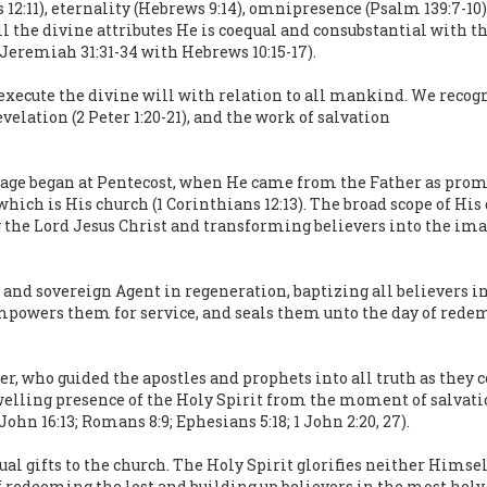
ns 12:11), eternality (Hebrews 9:14), omnipresence (Psalm 139:7-1
all the divine attributes He is coequal and consubstantial with t
; Jeremiah 31:31-34 with Hebrews 10:15-17).
o execute the divine will with relation to all mankind. We recog
evelation (2 Peter 1:20-21), and the work of salvation
 age began at Pentecost, when He came from the Father as promise
which is His church (1 Corinthians 12:13). The broad scope of His
g the Lord Jesus Christ and transforming believers into the image
 and sovereign Agent in regeneration, baptizing all believers int
, empowers them for service, and seals them unto the day of rede
er, who guided the apostles and prophets into all truth as they 
dwelling presence of the Holy Spirit from the moment of salvation
(John 16:13; Romans 8:9; Ephesians 5:18; 1 John 2:20, 27).
al gifts to the church. The Holy Spirit glorifies neither Himself
edeeming the lost and building up believers in the most holy fait