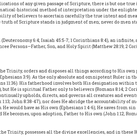
cations of any given passage of Scripture, there is but one true
atical-historical method of interpretation under the enlightenm
sibility of believers to ascertain carefully the true intent and m
e truth of Scripture stands in judgment of men; never do men st
(Deuteronomy 6:4; Isaiah 45:5-7; 1 Corinthians 8:4), an infinite, 
n three Persons—Father, Son, and Holy Spirit (Matthew 28:19; 2 C
 the Trinity, orders and disposes all things according to His own
31; Ephesians 3:9). As the only absolute and omnipotent Ruler in t
s 11:36). His fatherhood involves both His designation within
, but He is spiritual Father only to believers (Romans 8:14; 2 Co
continually upholds, directs, and governs all creatures and events
:13; John 8:38-47), nor does He abridge the accountability of mor
 He would have as His own (Ephesians 1:4-6); He saves from sin
He becomes, upon adoption, Father to His own (John 1:12; Romans
the Trinity, possesses all the divine excellencies, and in these 