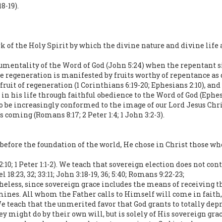
18-19).
of the Holy Spirit by which the divine nature and divine life are 
rumentality of the Word of God (John 5:24) when the repentant si
ine regeneration is manifested by fruits worthy of repentance a
ruit of regeneration (1 Corinthians 6:19-20; Ephesians 2:10), and
 in his life through faithful obedience to the Word of God (Ephesi
to be increasingly conformed to the image of our Lord Jesus Chri
s coming (Romans 8:17; 2 Peter 1:4; 1 John 3:2-3).
, before the foundation of the world, He chose in Christ those w
2:10; 1 Peter 1:1-2). We teach that sovereign election does not co
18:23, 32; 33:11; John 3:18-19, 36; 5:40; Romans 9:22-23;
heless, since sovereign grace includes the means of receiving the 
mines. All whom the Father calls to Himself will come in faith,
 We teach that the unmerited favor that God grants to totally depr
ey might do by their own will, but is solely of His sovereign grac