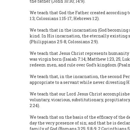
the father (John 10:30; 14:9).
We teach that God the Father created according t
1:3; Colossians 1:15-17; Hebrews 1:2).
We teach that in the incarnation (God becoming m
kind. In His incarnation, the eternally existing
(Philippians 2:5-8; Colossians 2:9).
We teach that Jesus Christ represents humanity an
was virgin born (Isaiah 7:14; Matthew 1:23, 25; Luk
redeem men, and rule over God’s kingdom (Psalm 2:7
We teach that, in the incarnation, the second Per
appropriate to a servant while never divesting Hi
We teach that our Lord Jesus Christ accomplished
voluntary, vicarious, substitutionary, propitiator
2:24).
We teach that on the basis of the efficacy of the
day the very presence of sin; and that he is decla
family of God (Romans 3:25; 5:8-9; 2 Corinthians 5:14